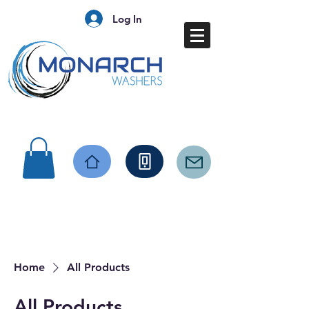
Log In
Home
All Products
All Products