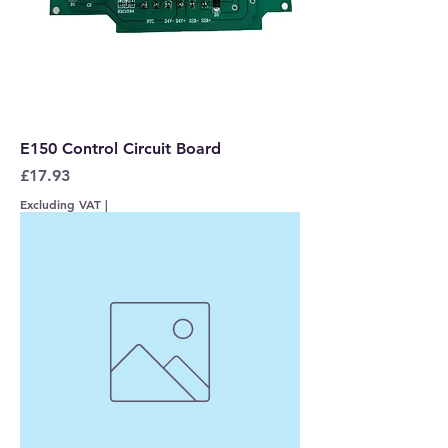
E150 Control Circuit Board
Price
£17.93
Excluding VAT
|