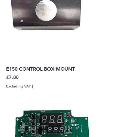
E150 CONTROL BOX MOUNT
Price
£7.88
Excluding VAT
|