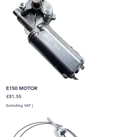
E150 MOTOR
Price
£81.55
Excluding VAT
|