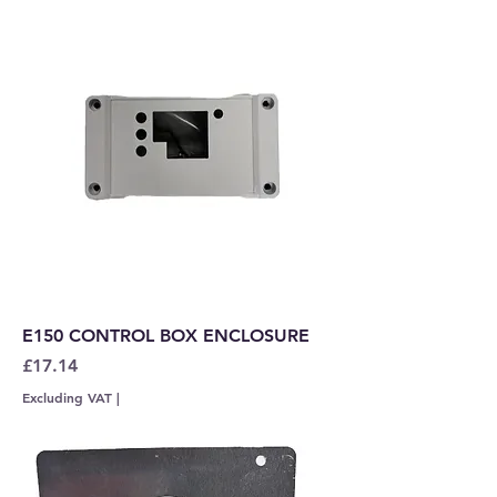
E150 CONTROL BOX ENCLOSURE
Price
£17.14
Excluding VAT
|