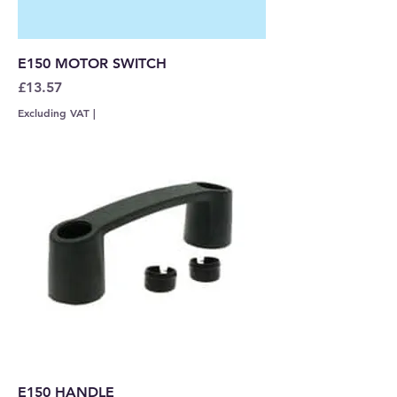
E150 MOTOR SWITCH
Price
£13.57
Excluding VAT
|
E150 HANDLE