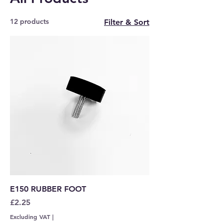
12 products
Filter & Sort
E150 RUBBER FOOT
Price
£2.25
Excluding VAT
|