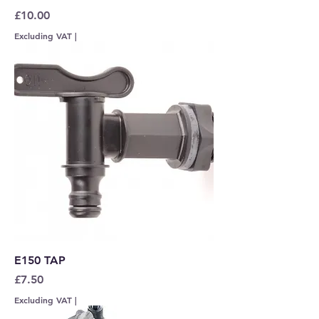
Price
£10.00
Excluding VAT
|
E150 TAP
Price
£7.50
Excluding VAT
|